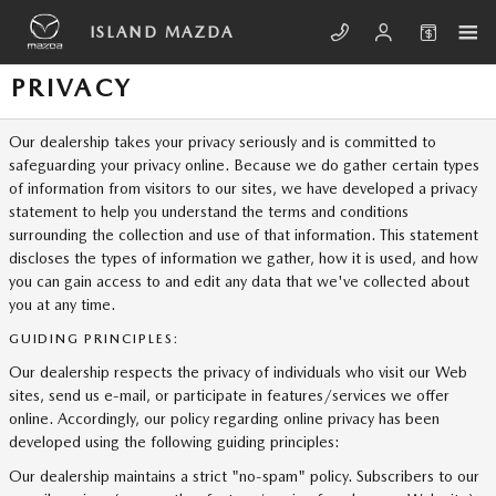
Skip to main content
ISLAND MAZDA
PRIVACY
Our dealership takes your privacy seriously and is committed to
safeguarding your privacy online. Because we do gather certain types
of information from visitors to our sites, we have developed a privacy
statement to help you understand the terms and conditions
surrounding the collection and use of that information. This statement
discloses the types of information we gather, how it is used, and how
you can gain access to and edit any data that we've collected about
you at any time.
GUIDING PRINCIPLES:
Our dealership respects the privacy of individuals who visit our Web
sites, send us e-mail, or participate in features/services we offer
online. Accordingly, our policy regarding online privacy has been
developed using the following guiding principles:
Our dealership maintains a strict "no-spam" policy. Subscribers to our