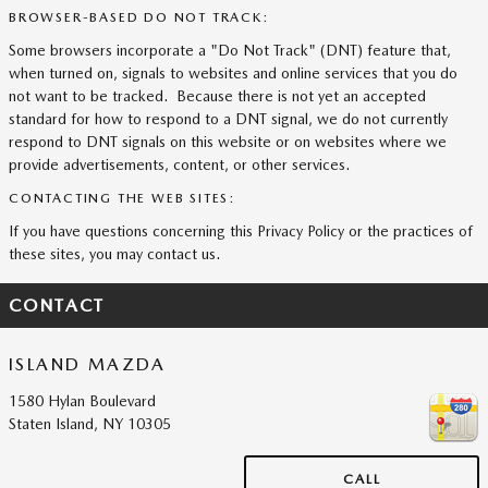
BROWSER-BASED DO NOT TRACK:
Some browsers incorporate a "Do Not Track" (DNT) feature that,
when turned on, signals to websites and online services that you do
not want to be tracked. Because there is not yet an accepted
standard for how to respond to a DNT signal, we do not currently
respond to DNT signals on this website or on websites where we
provide advertisements, content, or other services.
CONTACTING THE WEB SITES:
If you have questions concerning this Privacy Policy or the practices of
these sites, you may contact us.
CONTACT
ISLAND MAZDA
1580 Hylan Boulevard
Staten Island
,
NY
10305
CALL