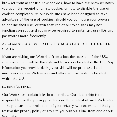
browser from accepting new cookies, how to have the browser notify
you upon the receipt of a new cookie, or how to disable the use of
cookies completely. As our Web sites have been designed to take
advantage of the use of cookies. Should you configure your browser
to decline their use, certain features of our Web sites may not
function correctly and you may be required to renter any user IDs and
passwords more frequently
ACCESSING OUR WEB SITES FROM OUTSIDE OF THE UNITED
STATES:
If you are visiting our Web site from a location outside of the U.S.,
your connection will be through and to servers located in the U.S. Any
information you provide during your visit will be processed and
maintained on our Web server and other internal systems located
within the U.S.
EXTERNAL LINKS:
Our Web sites contain links to other sites. Our dealership is not
responsible for the privacy practices or the content of such Web sites.
To help ensure the protection of your privacy, we recommend that you
review the privacy policy of any site you visit via a link from one of our
Web sites.