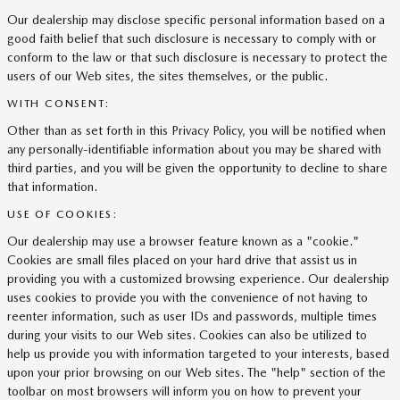
Our dealership may disclose specific personal information based on a
good faith belief that such disclosure is necessary to comply with or
conform to the law or that such disclosure is necessary to protect the
users of our Web sites, the sites themselves, or the public.
WITH CONSENT:
Other than as set forth in this Privacy Policy, you will be notified when
any personally-identifiable information about you may be shared with
third parties, and you will be given the opportunity to decline to share
that information.
USE OF COOKIES:
Our dealership may use a browser feature known as a "cookie."
Cookies are small files placed on your hard drive that assist us in
providing you with a customized browsing experience. Our dealership
uses cookies to provide you with the convenience of not having to
reenter information, such as user IDs and passwords, multiple times
during your visits to our Web sites. Cookies can also be utilized to
help us provide you with information targeted to your interests, based
upon your prior browsing on our Web sites. The "help" section of the
toolbar on most browsers will inform you on how to prevent your