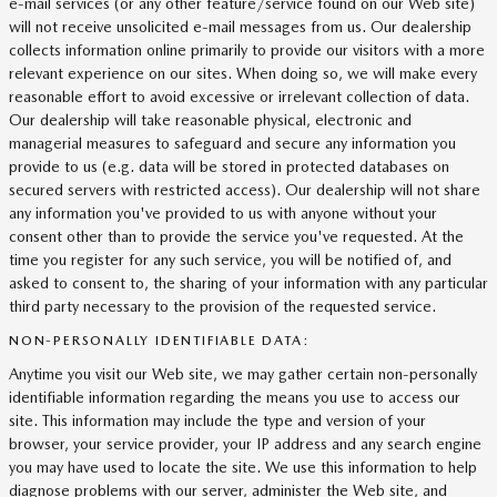
e-mail services (or any other feature/service found on our Web site)
will not receive unsolicited e-mail messages from us. Our dealership
collects information online primarily to provide our visitors with a more
relevant experience on our sites. When doing so, we will make every
reasonable effort to avoid excessive or irrelevant collection of data.
Our dealership will take reasonable physical, electronic and
managerial measures to safeguard and secure any information you
provide to us (e.g. data will be stored in protected databases on
secured servers with restricted access). Our dealership will not share
any information you've provided to us with anyone without your
consent other than to provide the service you've requested. At the
time you register for any such service, you will be notified of, and
asked to consent to, the sharing of your information with any particular
third party necessary to the provision of the requested service.
NON-PERSONALLY IDENTIFIABLE DATA:
Anytime you visit our Web site, we may gather certain non-personally
identifiable information regarding the means you use to access our
site. This information may include the type and version of your
browser, your service provider, your IP address and any search engine
you may have used to locate the site. We use this information to help
diagnose problems with our server, administer the Web site, and