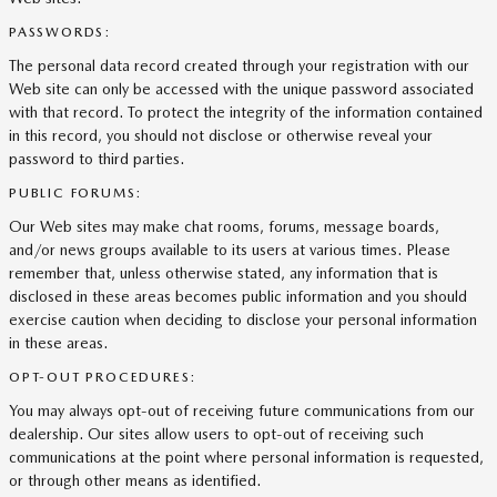
PASSWORDS:
The personal data record created through your registration with our
Web site can only be accessed with the unique password associated
with that record. To protect the integrity of the information contained
in this record, you should not disclose or otherwise reveal your
password to third parties.
PUBLIC FORUMS:
Our Web sites may make chat rooms, forums, message boards,
and/or news groups available to its users at various times. Please
remember that, unless otherwise stated, any information that is
disclosed in these areas becomes public information and you should
exercise caution when deciding to disclose your personal information
in these areas.
OPT-OUT PROCEDURES:
You may always opt-out of receiving future communications from our
dealership. Our sites allow users to opt-out of receiving such
communications at the point where personal information is requested,
or through other means as identified.