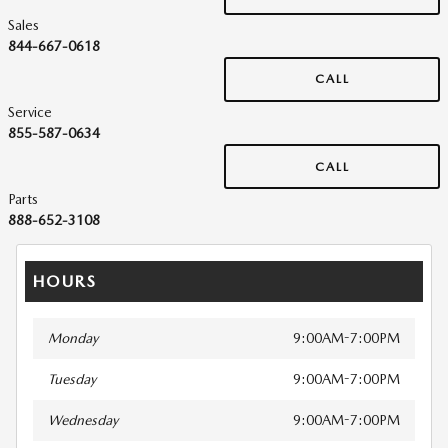
Sales
844-667-0618
CALL
Service
855-587-0634
CALL
Parts
888-652-3108
HOURS
Monday
9:00AM-7:00PM
Tuesday
9:00AM-7:00PM
Wednesday
9:00AM-7:00PM