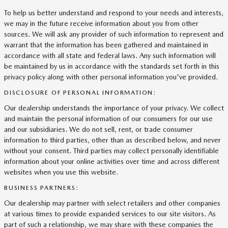
To help us better understand and respond to your needs and interests,
we may in the future receive information about you from other
sources. We will ask any provider of such information to represent and
warrant that the information has been gathered and maintained in
accordance with all state and federal laws. Any such information will
be maintained by us in accordance with the standards set forth in this
privacy policy along with other personal information you've provided.
DISCLOSURE OF PERSONAL INFORMATION:
Our dealership understands the importance of your privacy. We collect
and maintain the personal information of our consumers for our use
and our subsidiaries. We do not sell, rent, or trade consumer
information to third parties, other than as described below, and never
without your consent. Third parties may collect personally identifiable
information about your online activities over time and across different
websites when you use this website.
BUSINESS PARTNERS:
Our dealership may partner with select retailers and other companies
at various times to provide expanded services to our site visitors. As
part of such a relationship, we may share with these companies the