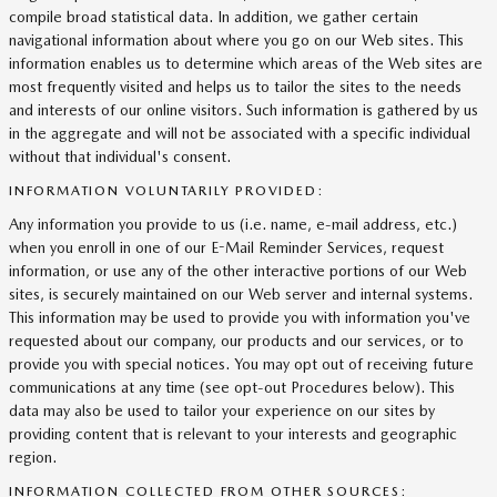
compile broad statistical data. In addition, we gather certain
navigational information about where you go on our Web sites. This
information enables us to determine which areas of the Web sites are
most frequently visited and helps us to tailor the sites to the needs
and interests of our online visitors. Such information is gathered by us
in the aggregate and will not be associated with a specific individual
without that individual's consent.
INFORMATION VOLUNTARILY PROVIDED:
Any information you provide to us (i.e. name, e-mail address, etc.)
when you enroll in one of our E-Mail Reminder Services, request
information, or use any of the other interactive portions of our Web
sites, is securely maintained on our Web server and internal systems.
This information may be used to provide you with information you've
requested about our company, our products and our services, or to
provide you with special notices. You may opt out of receiving future
communications at any time (see opt-out Procedures below). This
data may also be used to tailor your experience on our sites by
providing content that is relevant to your interests and geographic
region.
INFORMATION COLLECTED FROM OTHER SOURCES: