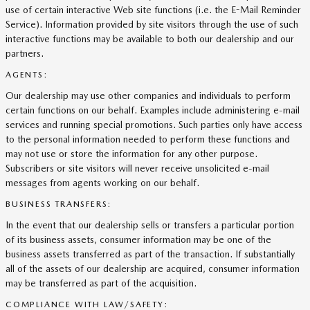
use of certain interactive Web site functions (i.e. the E-Mail Reminder
Service). Information provided by site visitors through the use of such
interactive functions may be available to both our dealership and our
partners.
AGENTS:
Our dealership may use other companies and individuals to perform
certain functions on our behalf. Examples include administering e-mail
services and running special promotions. Such parties only have access
to the personal information needed to perform these functions and
may not use or store the information for any other purpose.
Subscribers or site visitors will never receive unsolicited e-mail
messages from agents working on our behalf.
BUSINESS TRANSFERS:
In the event that our dealership sells or transfers a particular portion
of its business assets, consumer information may be one of the
business assets transferred as part of the transaction. If substantially
all of the assets of our dealership are acquired, consumer information
may be transferred as part of the acquisition.
COMPLIANCE WITH LAW/SAFETY: