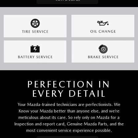
PERFECTION IN
EVERY DETAIL
Your Mazda-trained technicians are perfectionists. We
Know your Mazda better than anyone else, and we’re
meticulous about its care. So rely only on Mazda for a
Inspection and report card, Genuine Mazda Parts, and the
most convenient service experience possible.