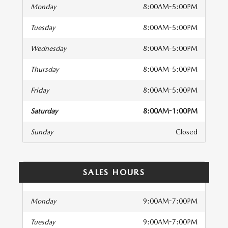
Monday
8:00AM-5:00PM
Tuesday
8:00AM-5:00PM
Wednesday
8:00AM-5:00PM
Thursday
8:00AM-5:00PM
Friday
8:00AM-5:00PM
Saturday
8:00AM-1:00PM
Sunday
Closed
SALES HOURS
Monday
9:00AM-7:00PM
Tuesday
9:00AM-7:00PM