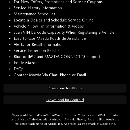
For New Offers, Promotions and Service Coupons
Service History Information
Maintenance Schedules
Locate a Dealer and Schedule Service Online
Vehicle “How To” Information & Videos
Scan VIN Barcode Capability When Registering a Vehicle
Easy-to-Use Mazda Roadside Assistance
Alerts for Recall Information
Service Inspection Results
Bluetooth®2 and MAZDA CONNECT™3 support
Inside Mazda
FAQs
Contact Mazda Via Chat, Phone or Email
Download for iPhone
Download for Android
1
App available on iPhone®, iPad® and iPod touch® devices with iOS 4.3 or later
and Android™ devices with Android 1.1 – 4.4. iPhone, iPad and iPod touch are
registered trademarks of Apple, Inc. Android is a trademark of Google Inc.