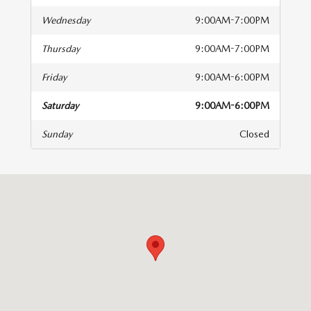
Wednesday
9:00AM-7:00PM
Thursday
9:00AM-7:00PM
Friday
9:00AM-6:00PM
Saturday
9:00AM-6:00PM
Sunday
Closed
isit us at: 1580 Hylan Boulevard Staten Island, NY 10305