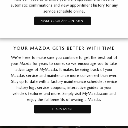
automatic confirmations and view appointment history for any
service schedule online.
MAKE YOUR APPOINTMENT
YOUR MAZDA GETS BETTER WITH TIME
We’re here to make sure you continue to get the best out of
your Mazda for years to come, so we encourage you to take
advantage of MyMazda. It makes keeping track of your
Mazda’s service and maintenance more convenient than ever.
Stay up to date with a factory maintenance schedule, service
history log, service coupons, interactive guides to your
vehicle’s features and more. Simply visit MyMazda.com and
enjoy the full benefits of owning a Mazda.
LEARN MORE