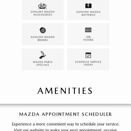
AMENITIES
MAZDA APPOINTMENT SCHEDULER
Experience a more convenient way to schedule your service.
Visit our website to make your next appointment, receive