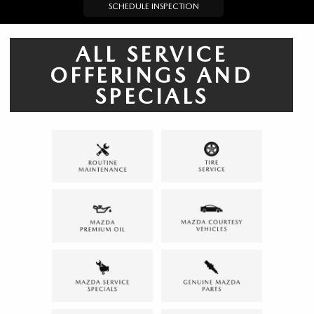
SCHEDULE INSPECTION
ALL SERVICE
OFFERINGS AND
SPECIALS