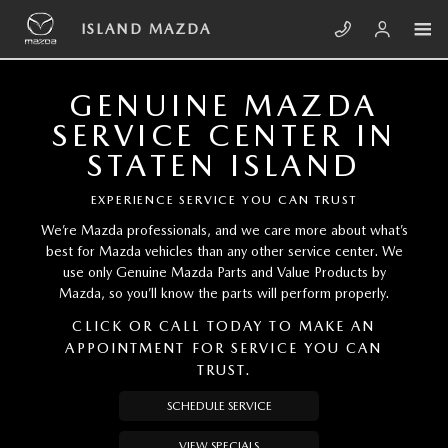
Skip to main content
ISLAND MAZDA
ISLAND MAZDA
GENUINE MAZDA
SERVICE CENTER IN
STATEN ISLAND
EXPERIENCE SERVICE YOU CAN TRUST
We’re Mazda professionals, and we care more about what’s
best for Mazda vehicles than any other service center. We
use only Genuine Mazda Parts and Value Products by
Mazda, so you’ll know the parts will perform properly.
CLICK OR CALL TODAY TO MAKE AN
APPOINTMENT FOR SERVICE YOU CAN
TRUST.
SCHEDULE SERVICE
VIEW SPECIALS