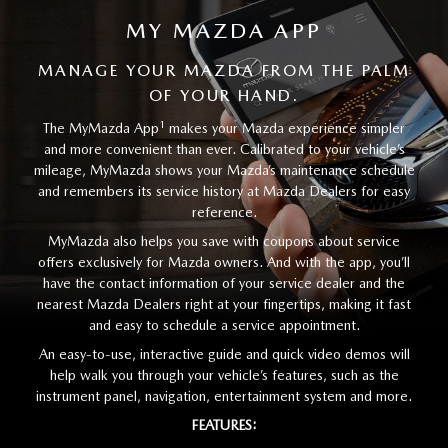
MY MAZDA APP
MANAGE YOUR MAZDA FROM THE PALM
OF YOUR HAND.
1
The MyMazda App
makes your Mazda experience simpler
and more convenient than ever. Calibrated to your vehicle’s
mileage, MyMazda shows your Mazda’s maintenance schedule
and remembers its service history at Mazda Dealers for easy
reference.
MyMazda also helps you save with coupons about service
offers exclusively for Mazda owners. And with the app, you’ll
have the contact information of your service dealer and the
nearest Mazda Dealers right at your fingertips, making it fast
and easy to schedule a service appointment.
An easy-to-use, interactive guide and quick video demos will
help walk you through your vehicle’s features, such as the
instrument panel, navigation, entertainment system and more.
FEATURES: