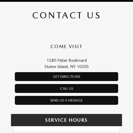
CONTACT US
COME VISIT
1580 Hylan Boulevard
Staten Island, NY 10305
GET DIRECTIONS
CALL US
SEND US A MESSAGE
SERVICE HOURS