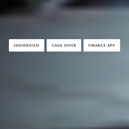
SHOWROOM
CASH OFFER
FINANCE APP