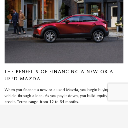
THE BENEFITS OF FINANCING A NEW OR A
USED MAZDA
When you finance a new or a used Mazda, you begin buying your
vehicle through a loan. As you pay it down, you build equity and
credit. Terms range from 12 to 84 months.
Adjusting your loan terms changes your monthly payment. Plus, since
you're buying your Mazda, you can select your favorite trim (new
models) and add Mazda accessories and packages (new/used