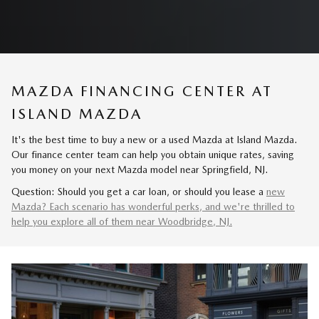
MAZDA FINANCING CENTER AT
ISLAND MAZDA
It's the best time to buy a new or a used Mazda at Island Mazda.
Our finance center team can help you obtain unique rates, saving
you money on your next Mazda model near Springfield, NJ.
Question: Should you get a car loan, or should you lease a
new
Mazda? Each scenario has wonderful perks, and we're thrilled to
help you explore all of them near Woodbridge, NJ.