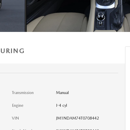
OURING
Transmission
Manual
Engine
I-4 cyl
VIN
JM1NDAM74T0708442