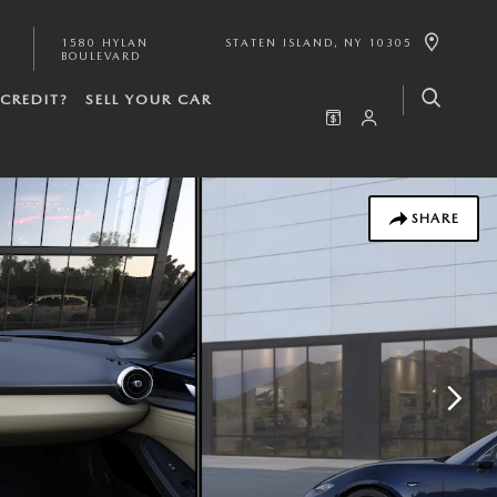
1580 HYLAN
STATEN ISLAND
,
NY
10305
BOULEVARD
CREDIT?
SELL YOUR CAR
SHARE