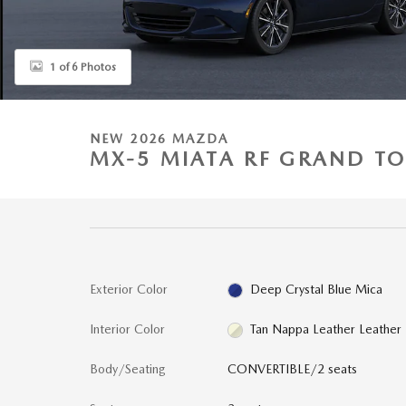
1 of 6 Photos
NEW 2026 MAZDA
MX-5 MIATA RF GRAND T
Exterior Color
Deep Crystal Blue Mica
Interior Color
Tan Nappa Leather Leather
Body/Seating
CONVERTIBLE/2 seats