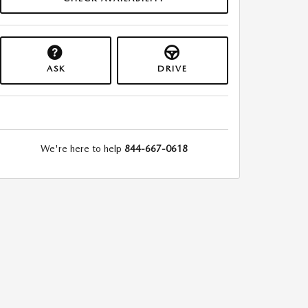
ASK
DRIVE
We're here to help
844-667-0618