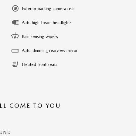
Exterior parking camera rear
Auto high-beam headlights
Rain sensing wipers
Auto-dimming rearview mirror
Heated front seats
’LL COME TO YOU
OUND