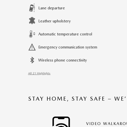
Lane departure
Leather upholstery
Automatic temperature control
Emergency communication system
Wireless phone connectivity
All 21 Highlights
STAY HOME, STAY SAFE – WE
VIDEO WALKAR