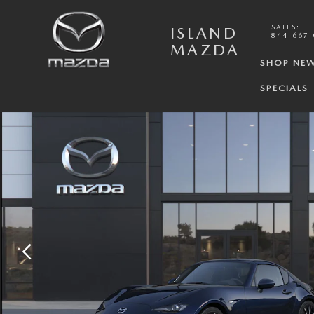
Skip to main content
SALES
:
ISLAND
844-667
MAZDA
SHOP NE
SPECIALS
New 2026 Mazda MX-5 Miata RF Grand Touring CONVERTIBLE Photo 1 