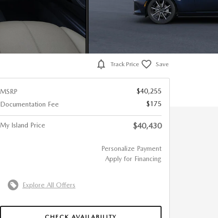
Track Price
Save
$40,255
MSRP
$175
Documentation Fee
My Island Price
$40,430
Personalize Payment
Apply for Financing
Explore All Offers
CHECK AVAILABILITY