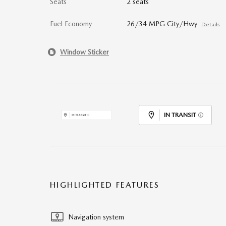
Seats
2 seats
Fuel Economy
26/34 MPG City/Hwy
Details
Window Sticker
IN TRANSIT
HIGHLIGHTED FEATURES
Navigation system