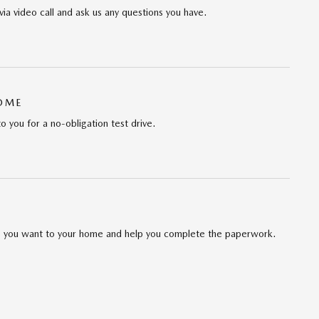
via video call and ask us any questions you have.
HOME
to you for a no-obligation test drive.
cle you want to your home and help you complete the paperwork.