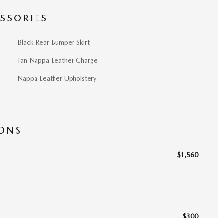
SSORIES
Black Rear Bumper Skirt
Tan Nappa Leather Charge
Nappa Leather Upholstery
IONS
$1,560
$300