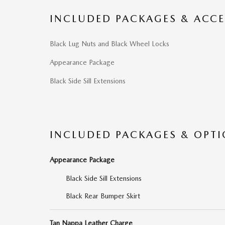
INCLUDED PACKAGES & ACCE
Black Lug Nuts and Black Wheel Locks
Appearance Package
Black Side Sill Extensions
INCLUDED PACKAGES & OPT
Appearance Package
Black Side Sill Extensions
Black Rear Bumper Skirt
Tan Nappa Leather Charge