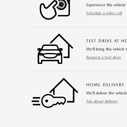
Experience this vehicle 
Schedule a video call
TEST DRIVE AT 
We’ll bring this vehicle 
Request a test drive
HOME DELIVERY
We’ll deliver the vehi
Ask about delivery