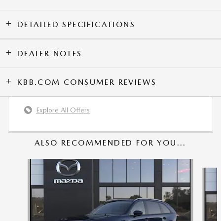
DETAILED SPECIFICATIONS
DEALER NOTES
KBB.COM CONSUMER REVIEWS
Explore All Offers
ALSO RECOMMENDED FOR YOU...
Slide 1 of 6