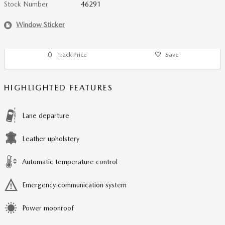
Stock Number
46291
Window Sticker
Track Price
Save
HIGHLIGHTED FEATURES
Lane departure
Leather upholstery
Automatic temperature control
Emergency communication system
Power moonroof