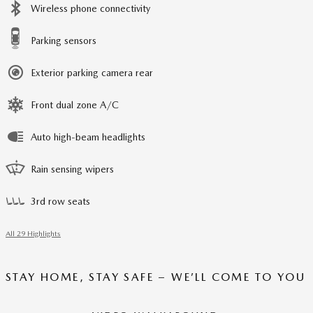
Wireless phone connectivity
Parking sensors
Exterior parking camera rear
Front dual zone A/C
Auto high-beam headlights
Rain sensing wipers
3rd row seats
All 29 Highlights
STAY HOME, STAY SAFE – WE’LL COME TO YOU