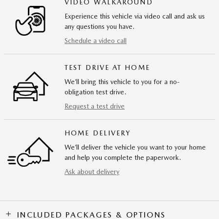
VIDEO WALKAROUND
Experience this vehicle via video call and ask us
any questions you have.
Schedule a video call
TEST DRIVE AT HOME
We’ll bring this vehicle to you for a no-
obligation test drive.
Request a test drive
HOME DELIVERY
We’ll deliver the vehicle you want to your home
and help you complete the paperwork.
Ask about delivery
INCLUDED PACKAGES & OPTIONS