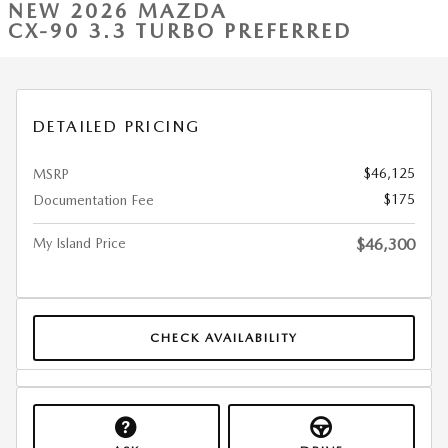
NEW 2026 MAZDA
CX-90 3.3 TURBO PREFERRED
DETAILED PRICING
$46,125
MSRP
$175
Documentation Fee
My Island Price
$46,300
CHECK AVAILABILITY