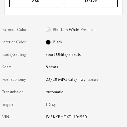
ASK
DRIVE
Exterior Color
Rhodium White Premium
Interior Color
Black
Body/Seating
Sport Utility/8 seats
Seats
8 seats
Fuel Economy
23/28 MPG City/Hwy
Details
Transmission
Automatic
Engine
I-6 cyl
VIN
JM3KKBHDXT1404550