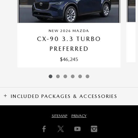
NEW 2026 MAZDA
CX-90 3.3 TURBO
PREFERRED
$46,245
INCLUDED PACKAGES & ACCESSORIES
SITEMAP
PRIVACY