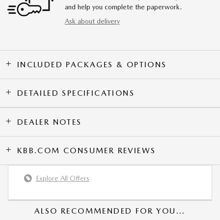
and help you complete the paperwork.
Ask about delivery
INCLUDED PACKAGES & OPTIONS
DETAILED SPECIFICATIONS
DEALER NOTES
KBB.COM CONSUMER REVIEWS
Explore All Offers
ALSO RECOMMENDED FOR YOU...