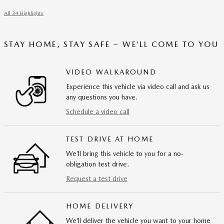
All 34 Highlights
STAY HOME, STAY SAFE – WE’LL COME TO YOU
VIDEO WALKAROUND
Experience this vehicle via video call and ask us
any questions you have.
Schedule a video call
TEST DRIVE AT HOME
We’ll bring this vehicle to you for a no-
obligation test drive.
Request a test drive
HOME DELIVERY
We’ll deliver the vehicle you want to your home