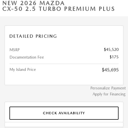
NEW 2026 MAZDA
CX-50 2.5 TURBO PREMIUM PLUS
DETAILED PRICING
$45,520
MSRP
$175
Documentation Fee
My Island Price
$45,695
Personalize Payment
Apply for Financing
CHECK AVAILABILITY