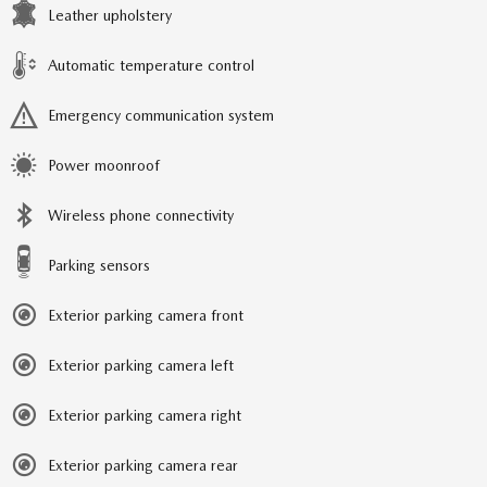
Leather upholstery
Automatic temperature control
Emergency communication system
Power moonroof
Wireless phone connectivity
Parking sensors
Exterior parking camera front
Exterior parking camera left
Exterior parking camera right
Exterior parking camera rear