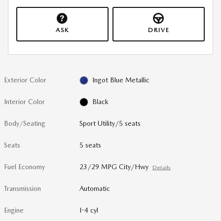
ASK
DRIVE
Exterior Color
Ingot Blue Metallic
Interior Color
Black
Body/Seating
Sport Utility/5 seats
Seats
5 seats
Fuel Economy
23/29 MPG City/Hwy
Details
Transmission
Automatic
Engine
I-4 cyl