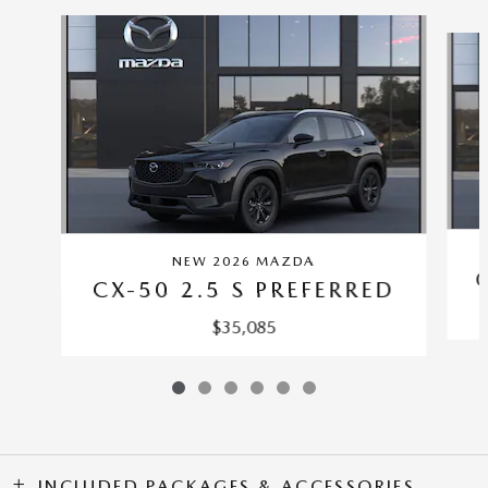
Slide 1 of 6
NEW 2026 MAZDA
CX-50 2.5 S PREFERRED
$35,085
INCLUDED PACKAGES & ACCESSORIES