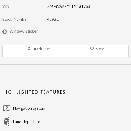
VIN
7MMVABEY1TN481753
Stock Number
45932
Window Sticker
Track Price
Save
HIGHLIGHTED FEATURES
Navigation system
Lane departure