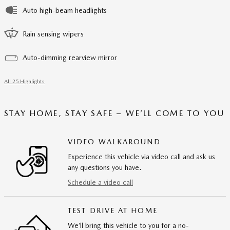
Auto high-beam headlights
Rain sensing wipers
Auto-dimming rearview mirror
All 25 Highlights
STAY HOME, STAY SAFE – WE’LL COME TO YOU
VIDEO WALKAROUND
Experience this vehicle via video call and ask us
any questions you have.
Schedule a video call
TEST DRIVE AT HOME
We’ll bring this vehicle to you for a no-