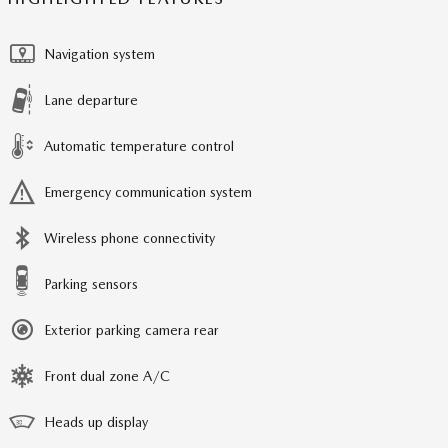
Navigation system
Lane departure
Automatic temperature control
Emergency communication system
Wireless phone connectivity
Parking sensors
Exterior parking camera rear
Front dual zone A/C
Heads up display