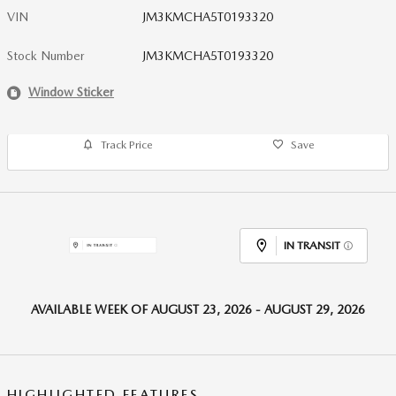
VIN
JM3KMCHA5T0193320
Stock Number
JM3KMCHA5T0193320
Window Sticker
Track Price
Save
IN TRANSIT
AVAILABLE WEEK OF AUGUST 23, 2026 - AUGUST 29, 2026
HIGHLIGHTED FEATURES