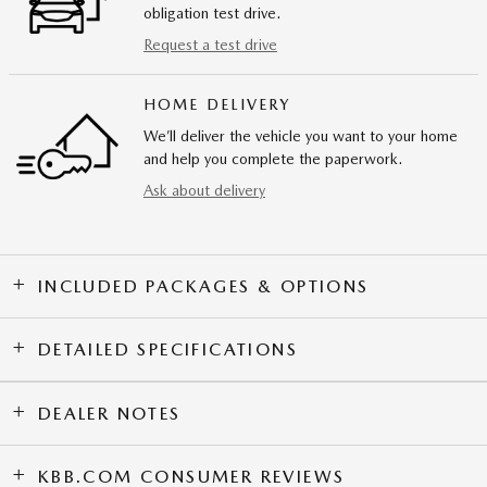
obligation test drive.
Request a test drive
HOME DELIVERY
We’ll deliver the vehicle you want to your home
and help you complete the paperwork.
Ask about delivery
INCLUDED PACKAGES & OPTIONS
DETAILED SPECIFICATIONS
DEALER NOTES
KBB.COM CONSUMER REVIEWS