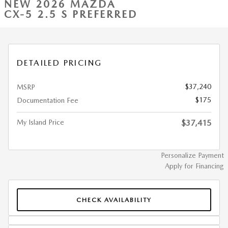
NEW 2026 MAZDA
CX-5 2.5 S PREFERRED
DETAILED PRICING
$37,240
MSRP
$175
Documentation Fee
My Island Price
$37,415
Personalize Payment
Apply for Financing
CHECK AVAILABILITY