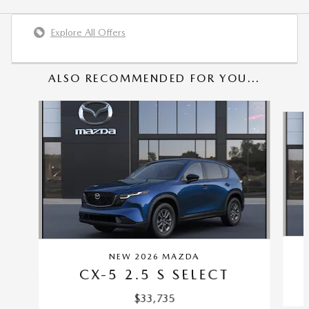
Explore All Offers
ALSO RECOMMENDED FOR YOU...
Slide 1 of 6
NEW 2026 MAZDA
CX-5 2.5 S SELECT
$33,735