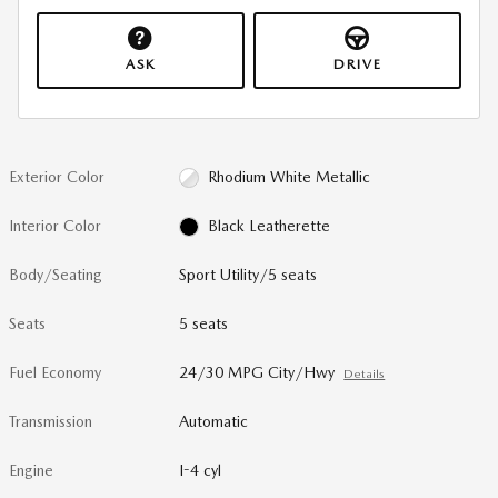
ASK
DRIVE
Exterior Color
Rhodium White Metallic
Interior Color
Black Leatherette
Body/Seating
Sport Utility/5 seats
Seats
5 seats
Fuel Economy
24/30 MPG City/Hwy
Details
Transmission
Automatic
Engine
I-4 cyl