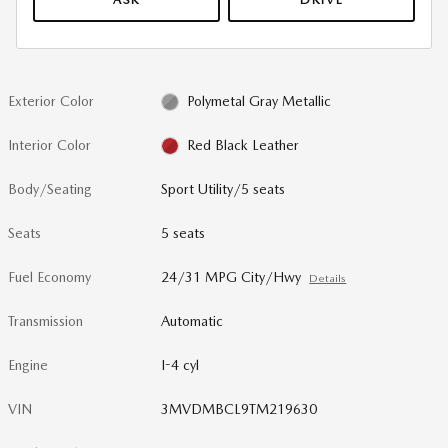
Exterior Color
Polymetal Gray Metallic
Interior Color
Red Black Leather
Body/Seating
Sport Utility/5 seats
Seats
5 seats
Fuel Economy
24/31 MPG City/Hwy
Details
Transmission
Automatic
Engine
I-4 cyl
VIN
3MVDMBCL9TM219630