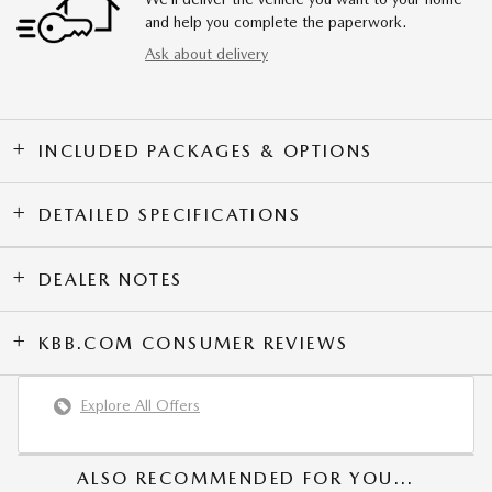
and help you complete the paperwork.
Ask about delivery
INCLUDED PACKAGES & OPTIONS
DETAILED SPECIFICATIONS
DEALER NOTES
KBB.COM CONSUMER REVIEWS
Explore All Offers
ALSO RECOMMENDED FOR YOU...