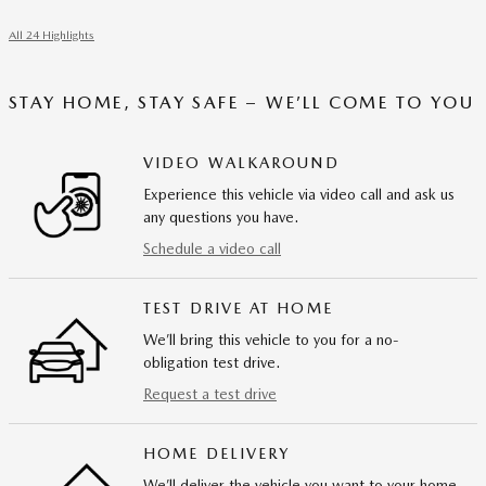
All 24 Highlights
STAY HOME, STAY SAFE – WE’LL COME TO YOU
VIDEO WALKAROUND
Experience this vehicle via video call and ask us
any questions you have.
Schedule a video call
TEST DRIVE AT HOME
We’ll bring this vehicle to you for a no-
obligation test drive.
Request a test drive
HOME DELIVERY
We’ll deliver the vehicle you want to your home