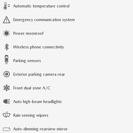
Automatic temperature control
Emergency communication system
Power moonroof
Wireless phone connectivity
Parking sensors
Exterior parking camera rear
Front dual zone A/C
Auto high-beam headlights
Rain sensing wipers
Auto-dimming rearview mirror