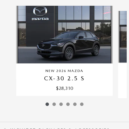
Slide 1 of 6
NEW 2026 MAZDA
CX-30 2.5 S
$28,310