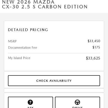
NEW 2026 MAZDA
CX-30 2.5 S CARBON EDITION
DETAILED PRICING
$33,450
MSRP
$175
Documentation Fee
My Island Price
$33,625
CHECK AVAILABILITY
ASK
DRIVE