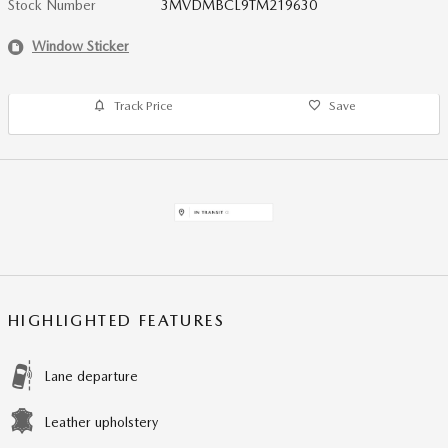
Stock Number
3MVDMBCL9TM219630
Window Sticker
Track Price
Save
HIGHLIGHTED FEATURES
Lane departure
Leather upholstery