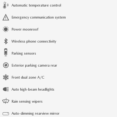
Automatic temperature control
Emergency communication system
Power moonroof
Wireless phone connectivity
Parking sensors
Exterior parking camera rear
Front dual zone A/C
Auto high-beam headlights
Rain sensing wipers
Auto-dimming rearview mirror