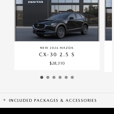
NEW 2026 MAZDA
CX-30 2.5 S
$28,310
INCLUDED PACKAGES & ACCESSORIES