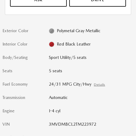
Exterior Color
Polymetal Gray Metallic
Interior Color
Red Black Leather
Body/Seating
Sport Utility/5 seats
Seats
5 seats
Fuel Economy
24/31 MPG City/Hwy
Details
Transmission
Automatic
Engine
I-4 cyl
VIN
3MVDMBCL2TM223972