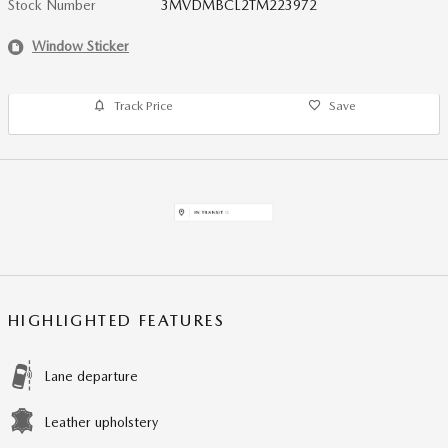
Stock Number
3MVDMBCL2TM223972
Window Sticker
Track Price
Save
HIGHLIGHTED FEATURES
Lane departure
Leather upholstery