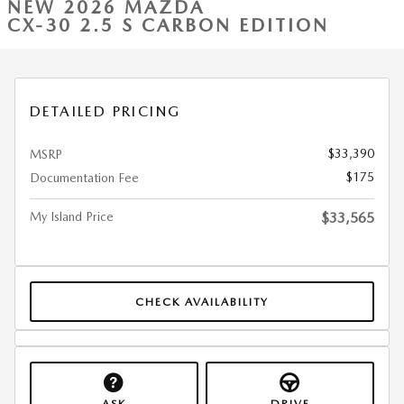
NEW 2026 MAZDA
CX-30 2.5 S CARBON EDITION
DETAILED PRICING
$33,390
MSRP
$175
Documentation Fee
My Island Price
$33,565
CHECK AVAILABILITY
ASK
DRIVE