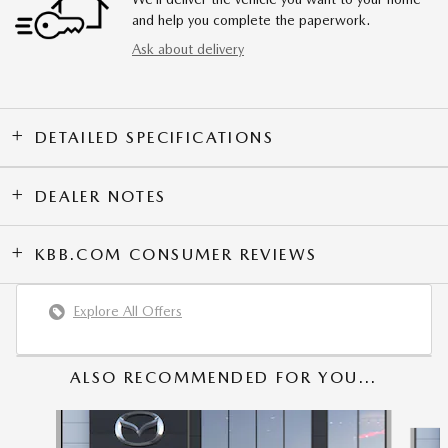
and help you complete the paperwork.
Ask about delivery
DETAILED SPECIFICATIONS
DEALER NOTES
KBB.COM CONSUMER REVIEWS
Explore All Offers
ALSO RECOMMENDED FOR YOU...
Slide 1 of 6