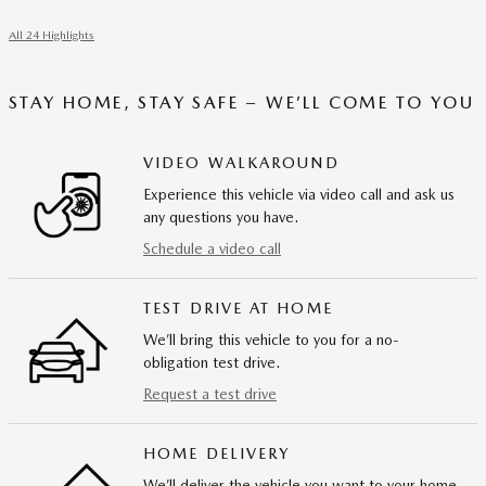
All 24 Highlights
STAY HOME, STAY SAFE – WE’LL COME TO YOU
VIDEO WALKAROUND
Experience this vehicle via video call and ask us
any questions you have.
Schedule a video call
TEST DRIVE AT HOME
We’ll bring this vehicle to you for a no-
obligation test drive.
Request a test drive
HOME DELIVERY
We’ll deliver the vehicle you want to your home