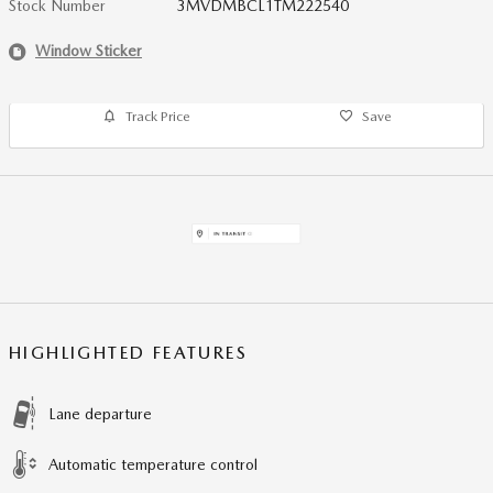
Stock Number
3MVDMBCL1TM222540
Window Sticker
Track Price
Save
HIGHLIGHTED FEATURES
Lane departure
Automatic temperature control