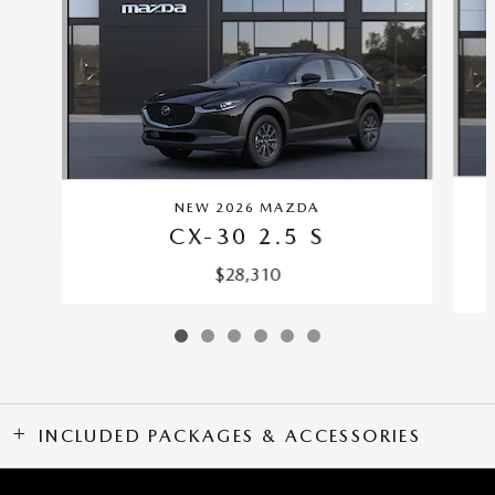
NEW 2026 MAZDA
CX-30 2.5 S
$28,310
INCLUDED PACKAGES & ACCESSORIES