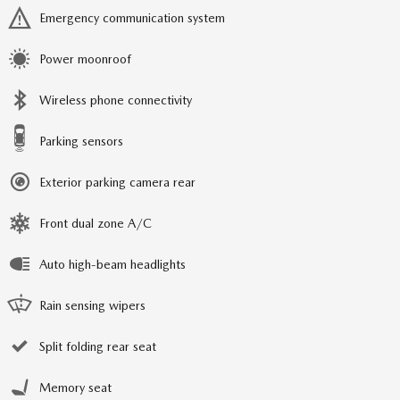
Emergency communication system
Power moonroof
Wireless phone connectivity
Parking sensors
Exterior parking camera rear
Front dual zone A/C
Auto high-beam headlights
Rain sensing wipers
Split folding rear seat
Memory seat