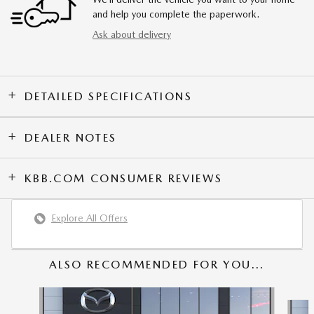
and help you complete the paperwork.
Ask about delivery
DETAILED SPECIFICATIONS
DEALER NOTES
KBB.COM CONSUMER REVIEWS
Explore All Offers
ALSO RECOMMENDED FOR YOU...
Slide 1 of 6