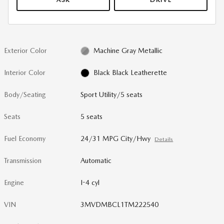
Exterior Color
Machine Gray Metallic
Interior Color
Black Black Leatherette
Body/Seating
Sport Utility/5 seats
Seats
5 seats
Fuel Economy
24/31 MPG City/Hwy
Details
Transmission
Automatic
Engine
I-4 cyl
VIN
3MVDMBCL1TM222540