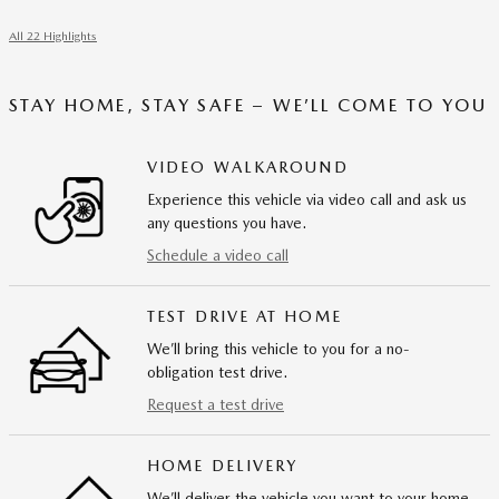
All 22 Highlights
STAY HOME, STAY SAFE – WE’LL COME TO YOU
VIDEO WALKAROUND
Experience this vehicle via video call and ask us
any questions you have.
Schedule a video call
TEST DRIVE AT HOME
We’ll bring this vehicle to you for a no-
obligation test drive.
Request a test drive
HOME DELIVERY
We’ll deliver the vehicle you want to your home