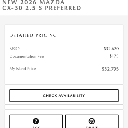
NEW 2026 MAZDA
CX-30 2.5 S PREFERRED
DETAILED PRICING
$32,620
MSRP
$175
Documentation Fee
My Island Price
$32,795
CHECK AVAILABILITY
ASK
DRIVE