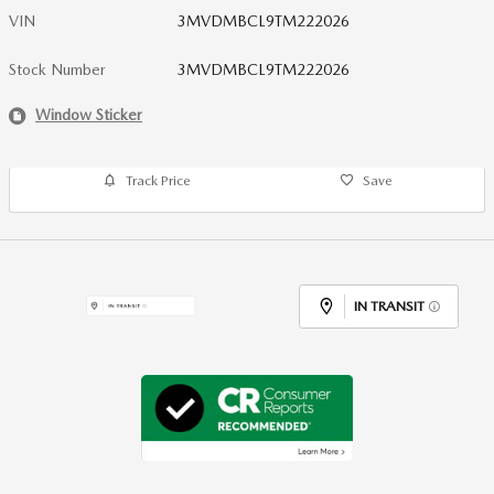
VIN
3MVDMBCL9TM222026
Stock Number
3MVDMBCL9TM222026
Window Sticker
Track Price
Save
IN TRANSIT