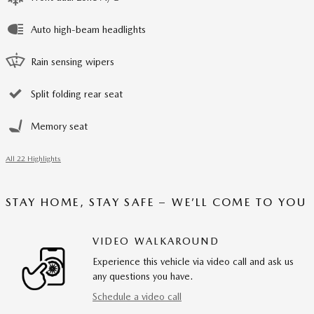
Auto high-beam headlights
Rain sensing wipers
Split folding rear seat
Memory seat
All 22 Highlights
STAY HOME, STAY SAFE – WE’LL COME TO YOU
VIDEO WALKAROUND
Experience this vehicle via video call and ask us
any questions you have.
Schedule a video call