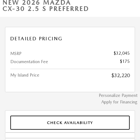
NEW 2026 MAZDA
CX-30 2.5 S PREFERRED
DETAILED PRICING
$32,045
MSRP
$175
Documentation Fee
My Island Price
$32,220
Personalize Payment
Apply for Financing
CHECK AVAILABILITY