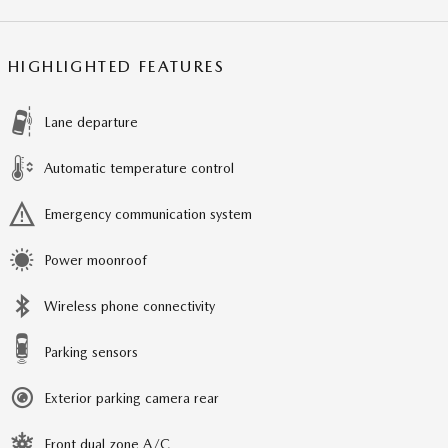
HIGHLIGHTED FEATURES
Lane departure
Automatic temperature control
Emergency communication system
Power moonroof
Wireless phone connectivity
Parking sensors
Exterior parking camera rear
Front dual zone A/C