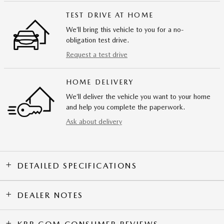
TEST DRIVE AT HOME
We’ll bring this vehicle to you for a no-
obligation test drive.
Request a test drive
HOME DELIVERY
We’ll deliver the vehicle you want to your home
and help you complete the paperwork.
Ask about delivery
DETAILED SPECIFICATIONS
DEALER NOTES