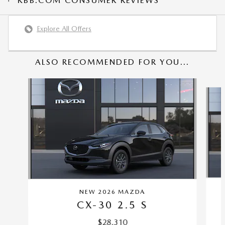
KBB.COM CONSUMER REVIEWS
Explore All Offers
ALSO RECOMMENDED FOR YOU...
Slide 1 of 6
NEW 2026 MAZDA
CX-30 2.5 S
$28,310