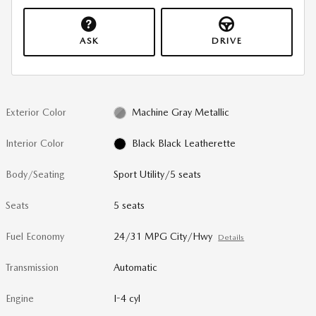
ASK
DRIVE
Exterior Color
Machine Gray Metallic
Interior Color
Black Black Leatherette
Body/Seating
Sport Utility/5 seats
Seats
5 seats
Fuel Economy
24/31 MPG City/Hwy
Details
Transmission
Automatic
Engine
I-4 cyl