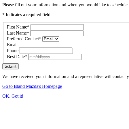
Please fill out your information and when you would like to schedule a
* Indicates a required field
First Name
*
Last Name
*
Preferred Contact
*
Email
Phone
Best Date
*
Submit
We have received your information and a representative will contact 
Go to Island Mazda's Homepage
OK, Got it!