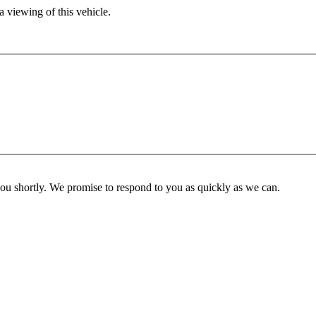
 viewing of this vehicle.
you shortly. We promise to respond to you as quickly as we can.