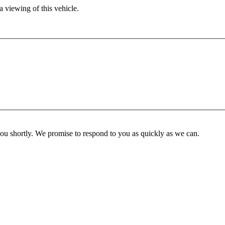
 viewing of this vehicle.
you shortly. We promise to respond to you as quickly as we can.