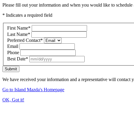
Please fill out your information and when you would like to schedule a
* Indicates a required field
First Name
*
Last Name
*
Preferred Contact
*
Email
Phone
Best Date
*
Submit
We have received your information and a representative will contact 
Go to Island Mazda's Homepage
OK, Got it!