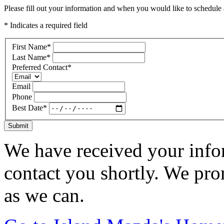
Please fill out your information and when you would like to schedule a
* Indicates a required field
First Name
*
Last Name
*
Preferred Contact
*
Email
Phone
Best Date
*
Submit
We have received your infor
contact you shortly. We pro
as we can.