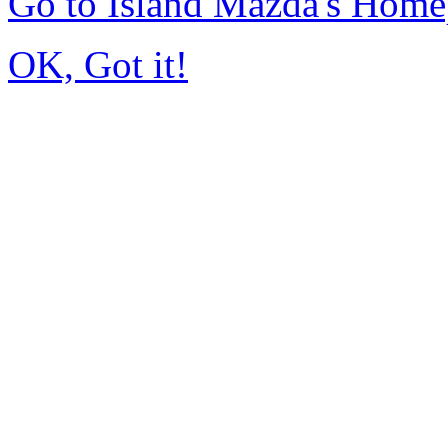
Go to Island Mazda's Hom
OK, Got it!