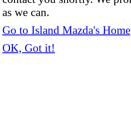
as we can.
Go to Island Mazda's Hom
OK, Got it!