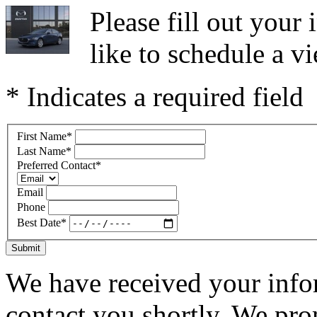
Please fill out you
like to schedule a vi
* Indicates a required field
First Name
*
Last Name
*
Preferred Contact
*
Email
Phone
Best Date
*
Submit
We have received your infor
contact you shortly. We pro