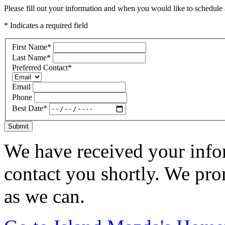
Please fill out your information and when you would like to schedule a
* Indicates a required field
First Name
*
Last Name
*
Preferred Contact
*
Email
Phone
Best Date
*
Submit
We have received your infor
contact you shortly. We pro
as we can.