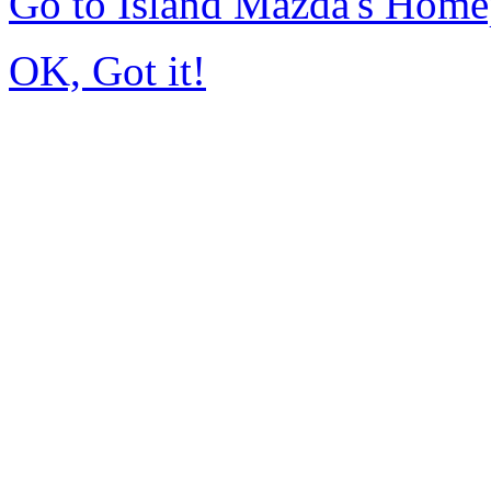
Go to Island Mazda's Hom
OK, Got it!